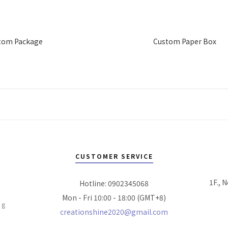
tom Package
Custom Paper Box
CUSTOMER SERVICE
1F., N
Hotline: 0902345068
Mon - Fri 10:00 - 18:00 (GMT+8)
ng
creationshine2020@gmail.com