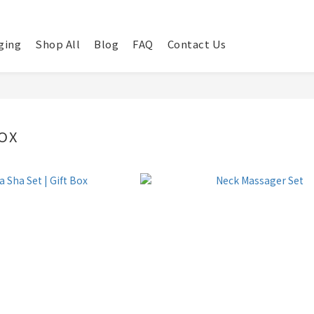
ging
Shop All
Blog
FAQ
Contact Us
OX