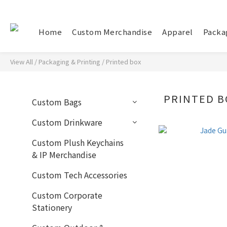
Home
Custom Merchandise
Apparel
Packa
View All
/
Packaging & Printing
/
Printed box
PRINTED B
Custom Bags
Custom Drinkware
Custom Plush Keychains
& IP Merchandise
Custom Tech Accessories
Custom Corporate
Stationery