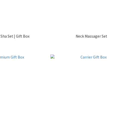
Sha Set | Gift Box
Neck Massager Set