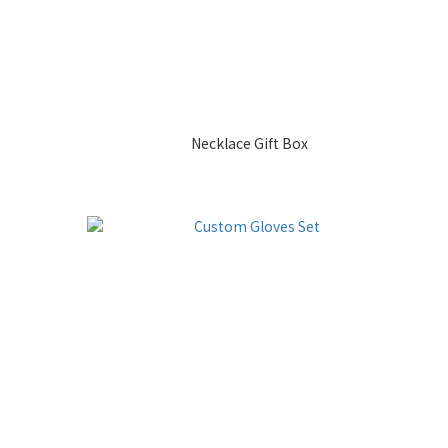
Necklace Gift Box