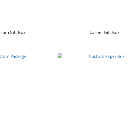
ium Gift Box
Carrier Gift Box