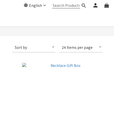
English
Sort by
24 Items per page