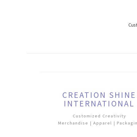
Cus
CREATION SHINE
INTERNATIONAL
Customized Creativity
Merchandise | Apparel | Packagi