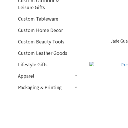
Custom Outdoor &
Leisure Gifts
Custom Tableware
Custom Home Decor
Jade Gua 
Custom Beauty Tools
Custom Leather Goods
Lifestyle Gifts
Apparel
Packaging & Printing