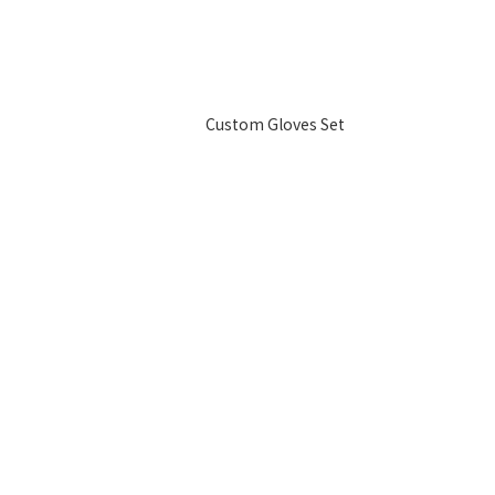
Custom Gloves Set