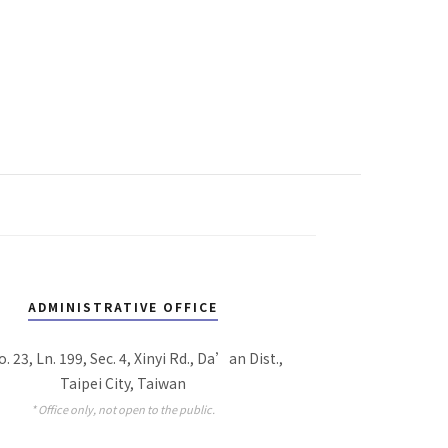
ADMINISTRATIVE OFFICE
o. 23, Ln. 199, Sec. 4, Xinyi Rd., Da’an Dist.,
Taipei City, Taiwan
* Office only, not open to the public.