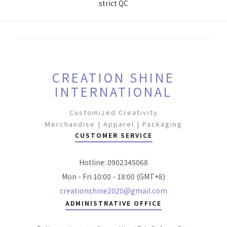
strict QC
CREATION SHINE
INTERNATIONAL
Customized Creativity
Merchandise | Apparel | Packaging
CUSTOMER SERVICE
Hotline: 0902345068
Mon - Fri 10:00 - 18:00 (GMT+8)
creationshine2020@gmail.com
ADMINISTRATIVE OFFICE