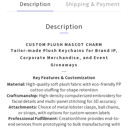
Description
Shipping & Payment
Description
CUSTOM PLUSH MASCOT CHARM
Tailor-made Plush Keychains for Brand IP,
Corporate Merchandise, and Event
Giveaways
---
Key Features & Customization
Material:
High-quality soft plush fabric with eco-friendly PP
cotton stuffing for shape retention
Craftsmanship:
High-density computerized embroidery for
facial details and multi-panel stitching for 3D accuracy
Attachments:
Choice of metal lobster clasps, ball chains,
or straps, with options for custom woven labels
Professional Fulfillment:
CreationShine provides end-to-
end services from prototyping to bulk manufacturing with