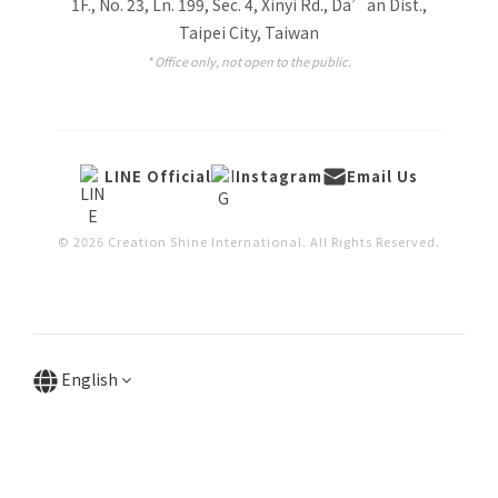
1F., No. 23, Ln. 199, Sec. 4, Xinyi Rd., Da’an Dist.,
Taipei City, Taiwan
* Office only, not open to the public.
LINE Official
Instagram
Email Us
© 2026 Creation Shine International. All Rights Reserved.
English