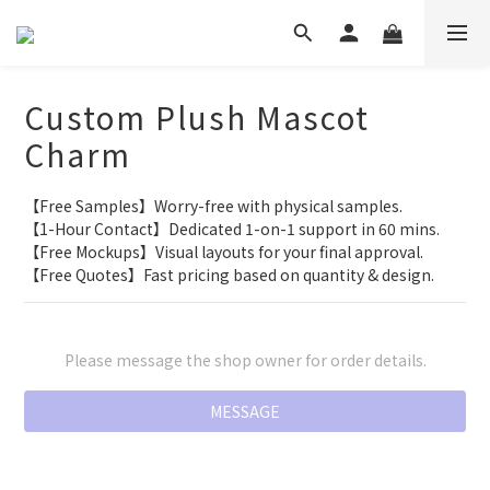
Custom Plush Mascot
Charm
【Free Samples】Worry-free with physical samples.
【1-Hour Contact】Dedicated 1-on-1 support in 60 mins.
【Free Mockups】Visual layouts for your final approval.
【Free Quotes】Fast pricing based on quantity & design.
Please message the shop owner for order details.
MESSAGE