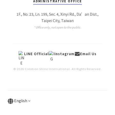
ADMINISTRATIVE OFFICE
1F., No. 23, Ln. 199, Sec. 4, Xinyi Rd., Da’an Dist.,
Taipei City, Taiwan
* Office only, not open to the public.
LINE Official
Instagram
Email Us
© 2026 Creation Shine International. All Rights Reserved.
English