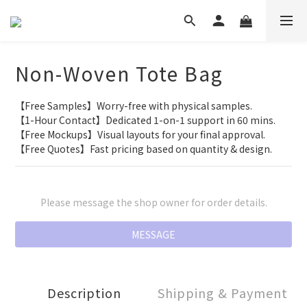
Non-Woven Tote Bag
【Free Samples】Worry-free with physical samples.
【1-Hour Contact】Dedicated 1-on-1 support in 60 mins.
【Free Mockups】Visual layouts for your final approval.
【Free Quotes】Fast pricing based on quantity & design.
Please message the shop owner for order details.
MESSAGE
Description
Shipping & Payment