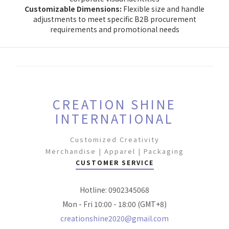
Customizable Dimensions:
Flexible size and handle
adjustments to meet specific B2B procurement
requirements and promotional needs
CREATION SHINE
INTERNATIONAL
Customized Creativity
Merchandise | Apparel | Packaging
CUSTOMER SERVICE
Hotline: 0902345068
Mon - Fri 10:00 - 18:00 (GMT+8)
creationshine2020@gmail.com