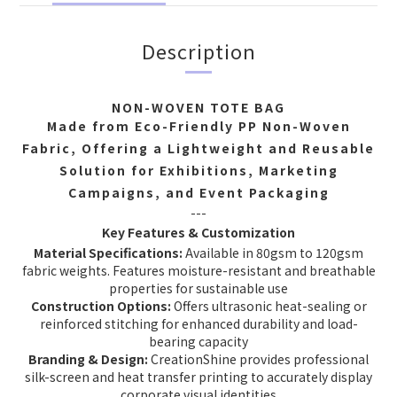
Description
NON-WOVEN TOTE BAG
Made from Eco-Friendly PP Non-Woven
Fabric, Offering a Lightweight and Reusable
Solution for Exhibitions, Marketing
Campaigns, and Event Packaging
---
Key Features & Customization
Material Specifications:
Available in 80gsm to 120gsm
fabric weights. Features moisture-resistant and breathable
properties for sustainable use
Construction Options:
Offers ultrasonic heat-sealing or
reinforced stitching for enhanced durability and load-
bearing capacity
Branding & Design:
CreationShine provides professional
silk-screen and heat transfer printing to accurately display
corporate visual identities