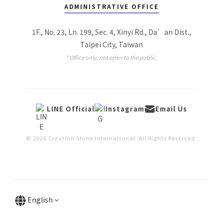
ADMINISTRATIVE OFFICE
1F., No. 23, Ln. 199, Sec. 4, Xinyi Rd., Da’an Dist.,
Taipei City, Taiwan
* Office only, not open to the public.
LINE Official
Instagram
Email Us
© 2026 Creation Shine International. All Rights Reserved.
English