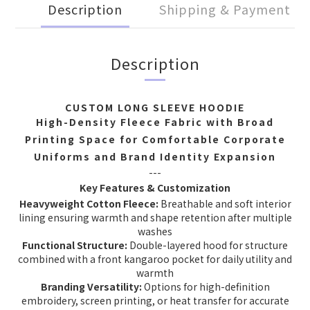
Description
Shipping & Payment
Description
CUSTOM LONG SLEEVE HOODIE
High-Density Fleece Fabric with Broad
Printing Space for Comfortable Corporate
Uniforms and Brand Identity Expansion
---
Key Features & Customization
Heavyweight Cotton Fleece:
Breathable and soft interior
lining ensuring warmth and shape retention after multiple
washes
Functional Structure:
Double-layered hood for structure
combined with a front kangaroo pocket for daily utility and
warmth
Branding Versatility:
Options for high-definition
embroidery, screen printing, or heat transfer for accurate