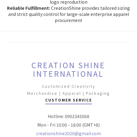
logo reproduction
Reliable Fulfillment:
CreationShine provides tailored sizing
and strict quality control for large-scale enterprise apparel
procurement
CREATION SHINE
INTERNATIONAL
Customized Creativity
Merchandise | Apparel | Packaging
CUSTOMER SERVICE
Hotline: 0902345068
Mon - Fri 10:00 - 18:00 (GMT+8)
creationshine2020@gmail.com