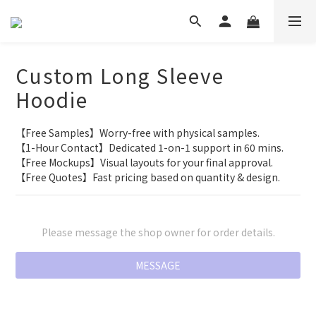
Custom Long Sleeve
Hoodie
【Free Samples】Worry-free with physical samples.
【1-Hour Contact】Dedicated 1-on-1 support in 60 mins.
【Free Mockups】Visual layouts for your final approval.
【Free Quotes】Fast pricing based on quantity & design.
Please message the shop owner for order details.
MESSAGE