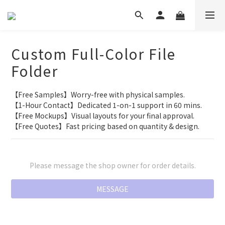
Custom Full-Color File
Folder
【Free Samples】Worry-free with physical samples.
【1-Hour Contact】Dedicated 1-on-1 support in 60 mins.
【Free Mockups】Visual layouts for your final approval.
【Free Quotes】Fast pricing based on quantity & design.
Please message the shop owner for order details.
MESSAGE