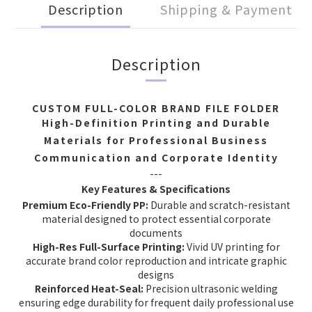
Description
Shipping & Payment
Description
CUSTOM FULL-COLOR BRAND FILE FOLDER
High-Definition Printing and Durable
Materials for Professional Business
Communication and Corporate Identity
---
Key Features & Specifications
Premium Eco-Friendly PP:
Durable and scratch-resistant
material designed to protect essential corporate
documents
High-Res Full-Surface Printing:
Vivid UV printing for
accurate brand color reproduction and intricate graphic
designs
Reinforced Heat-Seal:
Precision ultrasonic welding
ensuring edge durability for frequent daily professional use