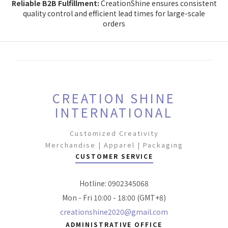
Reliable B2B Fulfillment:
CreationShine ensures consistent
quality control and efficient lead times for large-scale
orders
CREATION SHINE
INTERNATIONAL
Customized Creativity
Merchandise | Apparel | Packaging
CUSTOMER SERVICE
Hotline: 0902345068
Mon - Fri 10:00 - 18:00 (GMT+8)
creationshine2020@gmail.com
ADMINISTRATIVE OFFICE