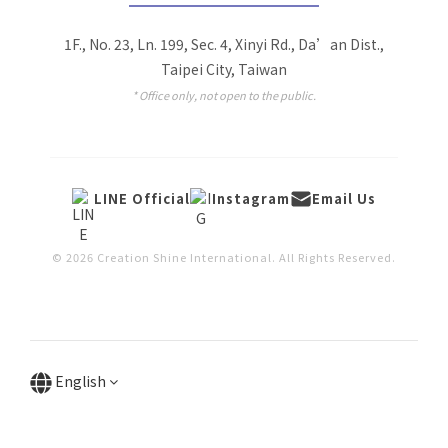
1F., No. 23, Ln. 199, Sec. 4, Xinyi Rd., Da’an Dist.,
Taipei City, Taiwan
* Office only, not open to the public.
LINE Official
Instagram
Email Us
© 2026 Creation Shine International. All Rights Reserved.
English