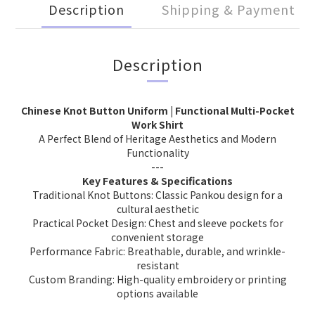
Description
Shipping & Payment
Description
Chinese Knot Button Uniform | Functional Multi-Pocket
Work Shirt
A Perfect Blend of Heritage Aesthetics and Modern
Functionality
---
Key Features & Specifications
Traditional Knot Buttons: Classic Pankou design for a
cultural aesthetic
Practical Pocket Design: Chest and sleeve pockets for
convenient storage
Performance Fabric: Breathable, durable, and wrinkle-
resistant
Custom Branding: High-quality embroidery or printing
options available