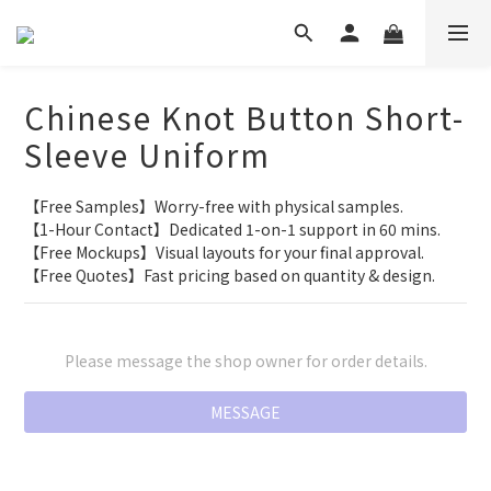
Chinese Knot Button Short-
Sleeve Uniform
【Free Samples】Worry-free with physical samples.
【1-Hour Contact】Dedicated 1-on-1 support in 60 mins.
【Free Mockups】Visual layouts for your final approval.
【Free Quotes】Fast pricing based on quantity & design.
Please message the shop owner for order details.
MESSAGE