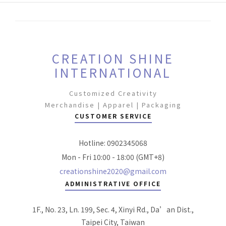
CREATION SHINE
INTERNATIONAL
Customized Creativity
Merchandise | Apparel | Packaging
CUSTOMER SERVICE
Hotline: 0902345068
Mon - Fri 10:00 - 18:00 (GMT+8)
creationshine2020@gmail.com
ADMINISTRATIVE OFFICE
1F., No. 23, Ln. 199, Sec. 4, Xinyi Rd., Da’an Dist.,
Taipei City, Taiwan