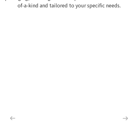
of-a-kind and tailored to your specific needs.