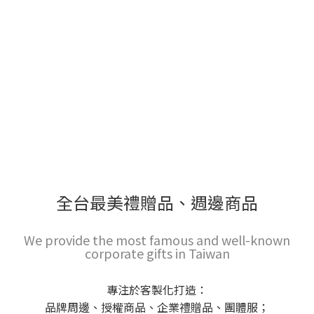
全台最美禮贈品、週邊商品
We provide the most famous and well-known
corporate gifts in Taiwan
專注於客製化打造：
品牌周邊、授權商品、企業禮贈品、團體服；