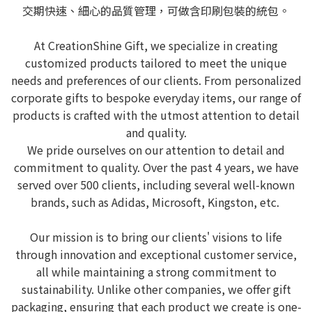
交期快速、細心的品質管理，可做含印刷包裝的統包。
At CreationShine Gift, we specialize in creating
customized products tailored to meet the unique
needs and preferences of our clients. From personalized
corporate gifts to bespoke everyday items, our range of
products is crafted with the utmost attention to detail
and quality.
We pride ourselves on our attention to detail and
commitment to quality. Over the past 4 years, we have
served over 500 clients, including several well-known
brands, such as Adidas, Microsoft, Kingston, etc.
Our mission is to bring our clients' visions to life
through innovation and exceptional customer service,
all while maintaining a strong commitment to
sustainability. Unlike other companies, we offer gift
packaging, ensuring that each product we create is one-