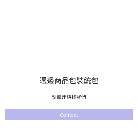
週邊商品包裝統包
點擊連結找我們
Contact