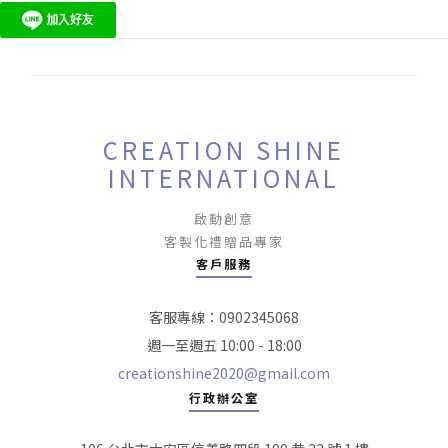
CREATION SHINE
INTERNATIONAL
啟動創意
客製化禮贈品專家
客戶服務
客服專線：0902345068
週一至週五 10:00 - 18:00
creationshine2020@gmail.com
行政辦公室